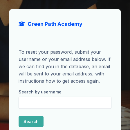
Skip to main content
Green Path Academy
To reset your password, submit your
username or your email address below. If
we can find you in the database, an email
will be sent to your email address, with
instructions how to get access again.
Search by username