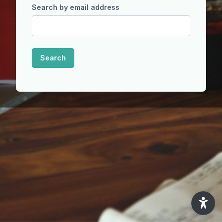
Search by email address