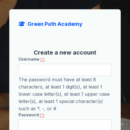
Skip to main content
Green Path Academy
Create a new account
Username
The password must have at least 8
characters, at least 1 digit(s), at least 1
lower case letter(s), at least 1 upper case
letter(s), at least 1 special character(s)
such as *, -, or #
Password