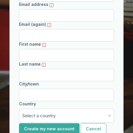
Email address
Email (again)
First name
Last name
City/town
Country